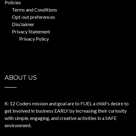
Policies
Terms and Conditions
Opt-out preferences
Disclaimer
Privacy Statement
Privacy Policy
ABOUT US
K-12 Coders mission and goal are to FUEL a child's desire to
get involved in business EARLY by increasing their curiosity
with simple, engaging, and creative activities in a SAFE
environment.