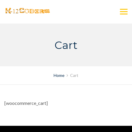
Skip
to
content
Cart
Home
Cart
[woocommerce_cart]