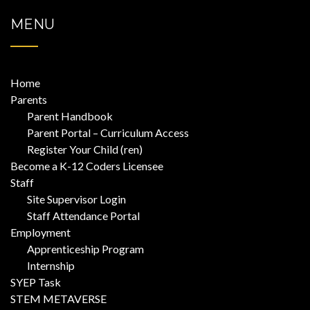
MENU
Home
Parents
Parent Handbook
Parent Portal – Curriculum Access
Register Your Child (ren)
Become a K-12 Coders Licensee
Staff
Site Supervisor Login
Staff Attendance Portal
Employment
Apprenticeship Program
Internship
SYEP Task
STEM METAVERSE