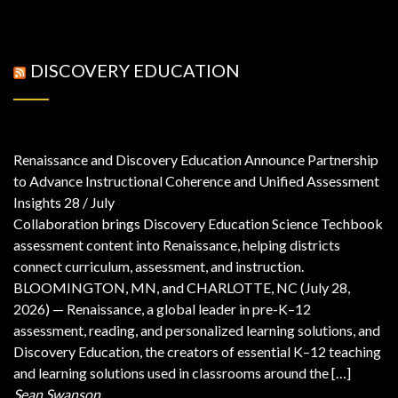
DISCOVERY EDUCATION
Renaissance and Discovery Education Announce Partnership
to Advance Instructional Coherence and Unified Assessment
Insights
28 / July
Collaboration brings Discovery Education Science Techbook
assessment content into Renaissance, helping districts
connect curriculum, assessment, and instruction.
BLOOMINGTON, MN, and CHARLOTTE, NC (July 28,
2026) — Renaissance, a global leader in pre-K–12
assessment, reading, and personalized learning solutions, and
Discovery Education, the creators of essential K–12 teaching
and learning solutions used in classrooms around the […]
Sean Swanson