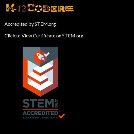
Accredited by STEM.org
Click to View Certificate on STEM.org