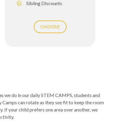
Sibling Discounts
CHOOSE
r as we do in our daily STEM CAMPS, students and
y Camps can rotate as they see fit to keep the room
. If your child prefers one area over another, we
ctivity.