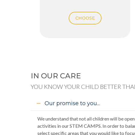
CHOOSE
IN OUR CARE
YOU KNOW YOUR CHILD BETTER THAN
Our promise to you...
We understand that not all children will be open
activities in our STEM CAMPS. In order to bala
select specific areas that you would like to focu