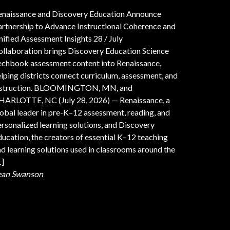
enaissance and Discovery Education Announce
artnership to Advance Instructional Coherence and
nified Assessment Insights
28 / July
ollaboration brings Discovery Education Science
echbook assessment content into Renaissance,
lping districts connect curriculum, assessment, and
nstruction. BLOOMINGTON, MN, and
HARLOTTE, NC (July 28, 2026) — Renaissance, a
obal leader in pre-K–12 assessment, reading, and
rsonalized learning solutions, and Discovery
ucation, the creators of essential K–12 teaching
d learning solutions used in classrooms around the
…]
ean Swanson