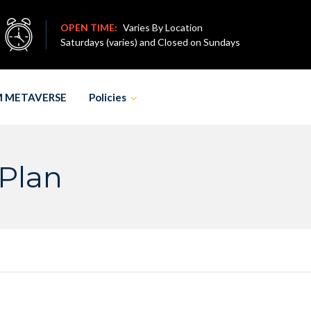
OPEN TIME:
Varies By Location
Saturdays (varies) and Closed on Sundays
M METAVERSE
Policies
 Plan