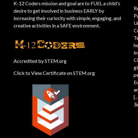
K-12 Coders mission and goal are to FUEL a child's
R
desire to get involved in business EARLY by
P
increasing their curiosity with simple, engaging, and
U
creative activities in a SAFE environment.
C
T
he
i
C
Accredited by STEM.org
gl
Click to View Certificate on STEM.org
pe
Ed
an
[
S