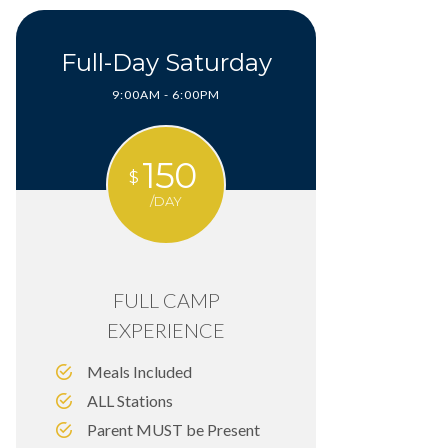
Full-Day Saturday
9:00AM - 6:00PM
150
$
/DAY
FULL CAMP
EXPERIENCE
Meals Included
ALL Stations
Parent MUST be Present