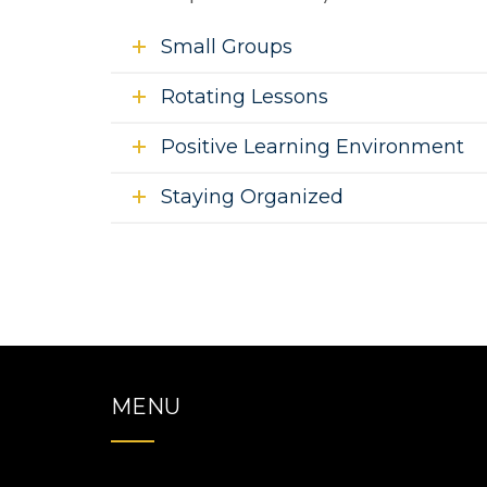
Small Groups
Rotating Lessons
Positive Learning Environment
Staying Organized
MENU