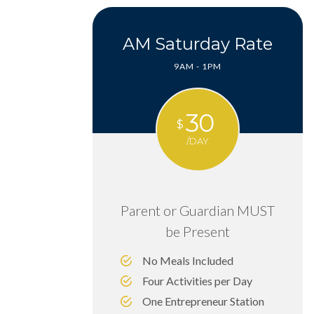
AM Saturday Rate
9AM - 1PM
30
$
/DAY
Parent or Guardian MUST
be Present
No Meals Included
Four Activities per Day
One Entrepreneur Station