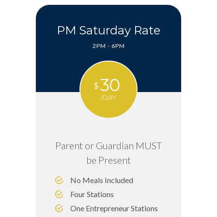
PM Saturday Rate
2PM - 6PM
30
$
/DAY
Parent or Guardian MUST
be Present
No Meals Included
Four Stations
One Entrepreneur Stations