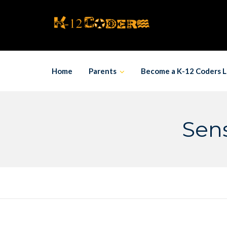
Skip
to
content
Home
Parents
Become a K-12 Coders L
Sens