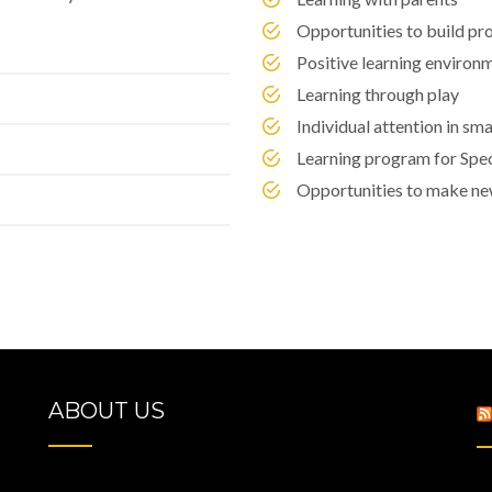
Opportunities to build pro
Positive learning environ
Learning through play
Individual attention in sm
Learning program for Spe
Opportunities to make ne
ABOUT US