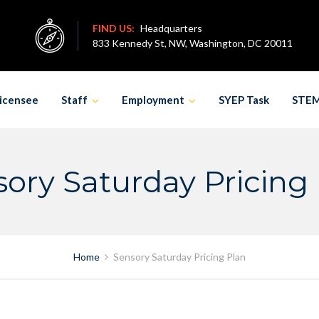
FIND US:
Headquarters
833 Kennedy St, NW, Washington, DC 20011
icensee
Staff
Employment
SYEP Task
STE
ory Saturday Pricing
Home
Sensory Saturday Pricing Plan