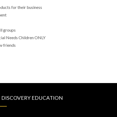
ducts for their business
ment
all groups
cial Needs Children ONLY
w friends
DISCOVERY EDUCATION