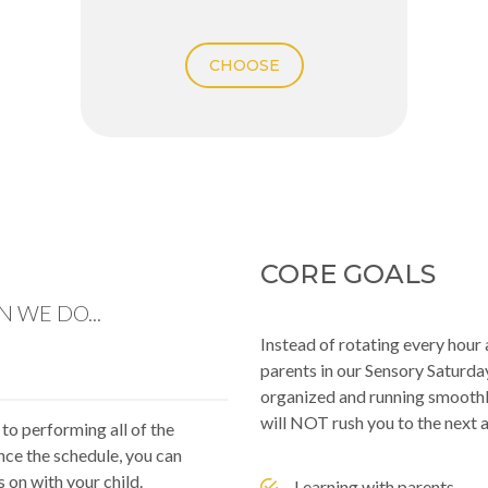
CHOOSE
CORE GOALS
 WE DO...
Instead of rotating every hou
parents in our Sensory Saturda
organized and running smoothly
will NOT rush you to the next a
 to performing all of the
nce the schedule, you can
s on with your child.
Learning with parents