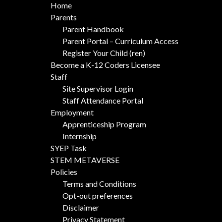
Home
Parents
Parent Handbook
Parent Portal – Curriculum Access
Register Your Child (ren)
Become a K-12 Coders Licensee
Staff
Site Supervisor Login
Staff Attendance Portal
Employment
Apprenticeship Program
Internship
SYEP Task
STEM METAVERSE
Policies
Terms and Conditions
Opt-out preferences
Disclaimer
Privacy Statement