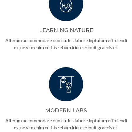
LEARNING NATURE
Alterum accommodare duo cu. Ius labore luptatum efficiendi
ex, ne vim enim eu, his rebum iriure eripuit graecis et.
MODERN LABS
Alterum accommodare duo cu. Ius labore luptatum efficiendi
ex, ne vim enim eu, his rebum iriure eripuit graecis et.