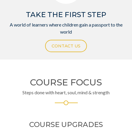
TAKE THE FIRST STEP
A world of learners where children gain a passport to the
world
CONTACT US
COURSE FOCUS
Steps done with heart, soul, mind & strength
COURSE UPGRADES