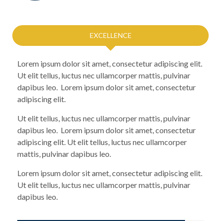
EXCELLENCE
Lorem ipsum dolor sit amet, consectetur adipiscing elit.
Ut elit tellus, luctus nec ullamcorper mattis, pulvinar
dapibus leo. Lorem ipsum dolor sit amet, consectetur
adipiscing elit.
Ut elit tellus, luctus nec ullamcorper mattis, pulvinar
dapibus leo. Lorem ipsum dolor sit amet, consectetur
adipiscing elit. Ut elit tellus, luctus nec ullamcorper
mattis, pulvinar dapibus leo.
Lorem ipsum dolor sit amet, consectetur adipiscing elit.
Ut elit tellus, luctus nec ullamcorper mattis, pulvinar
dapibus leo.