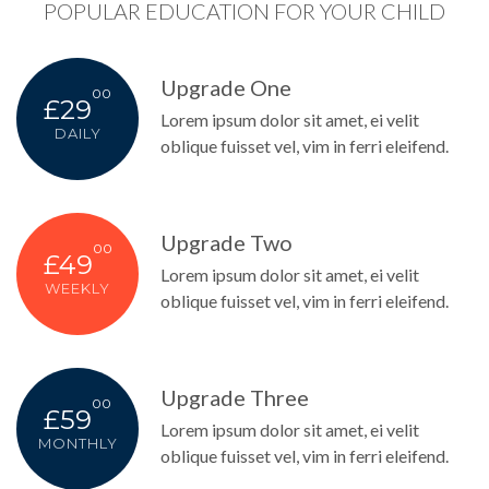
POPULAR EDUCATION FOR YOUR CHILD
Upgrade One
00
£29
Lorem ipsum dolor sit amet, ei velit
DAILY
oblique fuisset vel, vim in ferri eleifend.
Upgrade Two
00
£49
Lorem ipsum dolor sit amet, ei velit
WEEKLY
oblique fuisset vel, vim in ferri eleifend.
Upgrade Three
00
£59
Lorem ipsum dolor sit amet, ei velit
MONTHLY
oblique fuisset vel, vim in ferri eleifend.