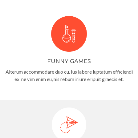
FUNNY GAMES
Alterum accommodare duo cu. Ius labore luptatum efficiendi
ex, ne vim enim eu, his rebum iriure eripuit graecis et.