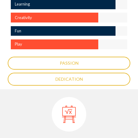
Learning
Creativity
Fun
Play
PASSION
DEDICATION