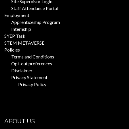
Site Supervisor Login
Staff Attendance Portal
Employment
Apprenticeship Program
Internship
SYEP Task
STEM METAVERSE
Policies
Terms and Conditions
Opt-out preferences
Disclaimer
Privacy Statement
Privacy Policy
ABOUT US