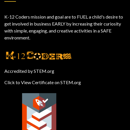
K-12 Coders mission and goal are to FUEL a child's desire to
get involved in business EARLY by increasing their curiosity
with simple, engaging, and creative activities in a SAFE
environment.
Accredited by STEM.org
Click to View Certificate on STEM.org