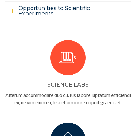
Opportunities to Scientific
Experiments
SCIENCE LABS
Alterum accommodare duo cu. Ius labore luptatum efficiendi
ex, ne vim enim eu, his rebum iriure eripuit graecis et.