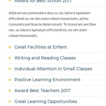
Award for Best School 2017
Alterum accommodare duo cu. Ius labore luptatum
efficiendi ex, ne vim enim rebum honestatis, ad his
consulatu pertinacia deterruisset. Te bonorum ancillae
nec. us labore luptatum efficiendi ex, ne vim enim
rebum honestatis.
Great Facilities at Enfant
Writing and Reading Classes
Individual Attention in Small Classes
Positive Learning Environment
Award Best Teachers 2017
Great Learning Opportunities