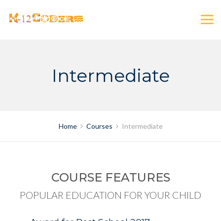
Skip
to
content
Intermediate
Home
Courses
Intermediate
COURSE FEATURES
POPULAR EDUCATION FOR YOUR CHILD