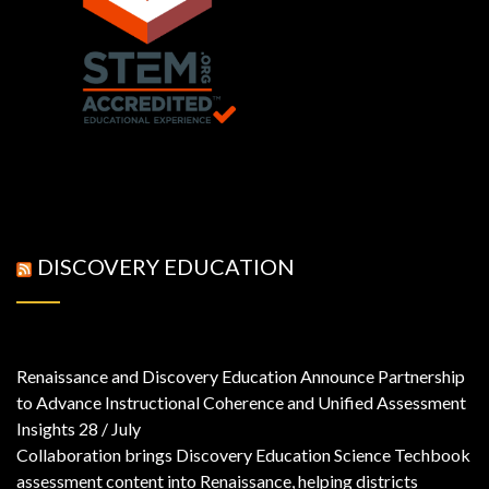
DISCOVERY EDUCATION
Renaissance and Discovery Education Announce Partnership
to Advance Instructional Coherence and Unified Assessment
Insights
28 / July
Collaboration brings Discovery Education Science Techbook
assessment content into Renaissance, helping districts