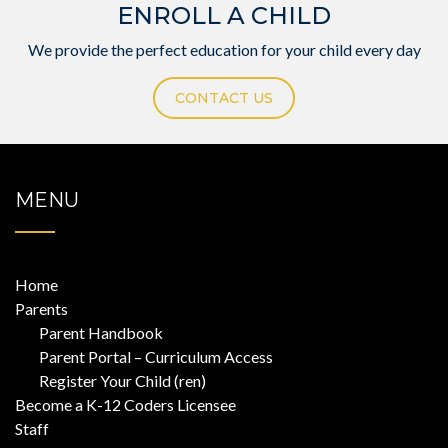
ENROLL A CHILD
We provide the perfect education for your child every day
CONTACT US
MENU
Home
Parents
Parent Handbook
Parent Portal – Curriculum Access
Register Your Child (ren)
Become a K-12 Coders Licensee
Staff