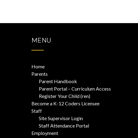
pagination
MENU
Home
Parents
Parent Handbook
Parent Portal – Curriculum Access
Register Your Child (ren)
Become a K-12 Coders Licensee
Staff
Site Supervisor Login
Staff Attendance Portal
Employment