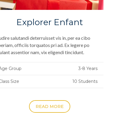
Explorer Enfant
dire salutandi deterruisset vis in, per ea cibo
eriam, officiis torquatos pri ad. Ex legere po
ulant assentior nam, vix eligendi tincidunt.
Age Group
3-8 Years
Class Size
10 Students
READ MORE