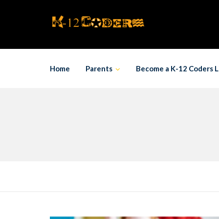
Skip
to
content
Home
Parents
Become a K-12 Coders L