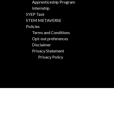
Apprenticeship Program
Internship
SYEP Task
STEM METAVERSE
Policies
Terms and Conditions
Opt-out preferences
Disclaimer
Privacy Statement
Privacy Policy