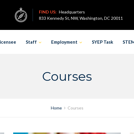
FIND US:
Headquarters
833 Kennedy St, NW, Washington, DC 20011
icensee
Staff
Employment
SYEP Task
STE
Courses
Home
Courses