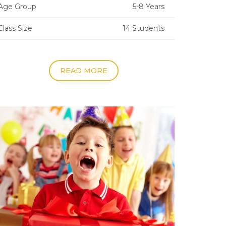
Age Group
5-8 Years
Class Size
14 Students
READ MORE