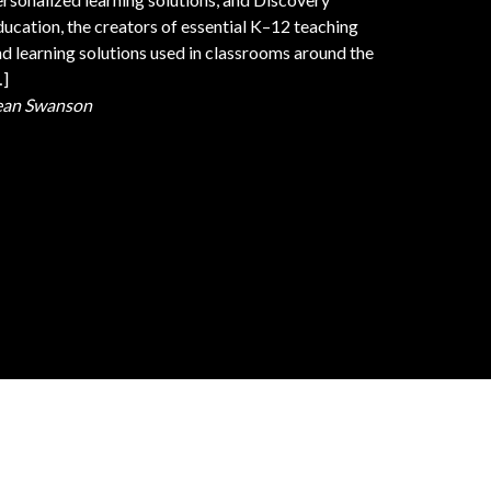
ucation, the creators of essential K–12 teaching
d learning solutions used in classrooms around the
…]
ean Swanson