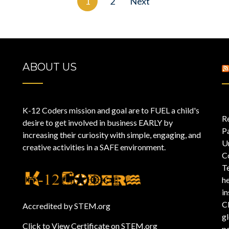
1
2
Next
ABOUT US
K-12 Coders mission and goal are to FUEL a child's
R
desire to get involved in business EARLY by
P
increasing their curiosity with simple, engaging, and
U
creative activities in a SAFE environment.
C
T
he
i
C
Accredited by STEM.org
gl
Click to View Certificate on STEM.org
pe