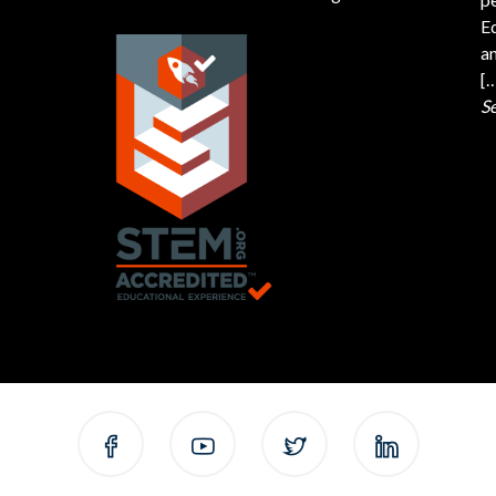
Ed
an
[
S