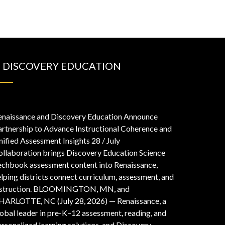
DISCOVERY EDUCATION
enaissance and Discovery Education Announce
artnership to Advance Instructional Coherence and
nified Assessment Insights
28 / July
ollaboration brings Discovery Education Science
echbook assessment content into Renaissance,
lping districts connect curriculum, assessment, and
nstruction. BLOOMINGTON, MN, and
HARLOTTE, NC (July 28, 2026) — Renaissance, a
obal leader in pre-K–12 assessment, reading, and
rsonalized learning solutions, and Discovery