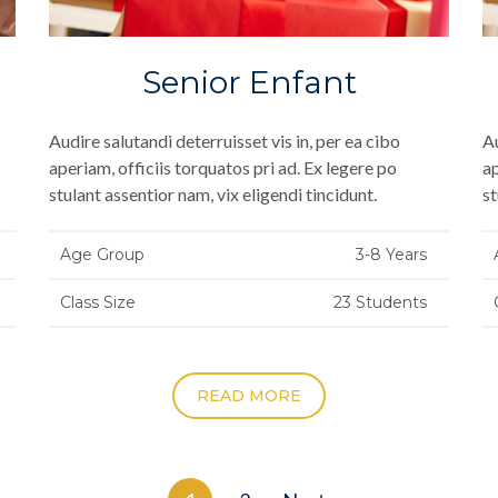
Senior Enfant
Audire salutandi deterruisset vis in, per ea cibo
Au
aperiam, officiis torquatos pri ad. Ex legere po
ap
stulant assentior nam, vix eligendi tincidunt.
st
Age Group
3-8 Years
Class Size
23 Students
READ MORE