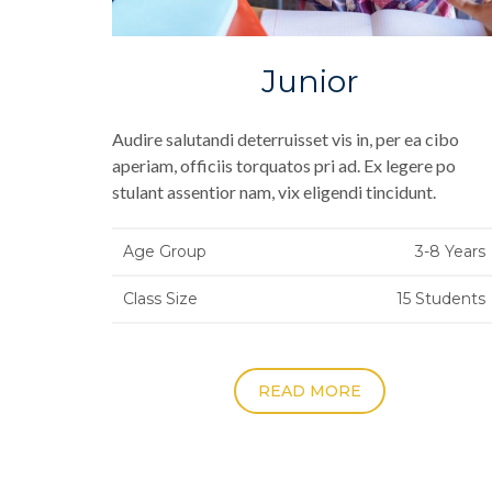
Junior
Audire salutandi deterruisset vis in, per ea cibo
aperiam, officiis torquatos pri ad. Ex legere po
stulant assentior nam, vix eligendi tincidunt.
Age Group
3-8 Years
Class Size
15 Students
READ MORE
Posts