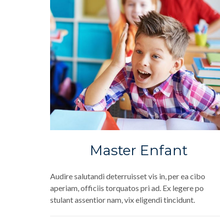
Master Enfant
Audire salutandi deterruisset vis in, per ea cibo
aperiam, officiis torquatos pri ad. Ex legere po
stulant assentior nam, vix eligendi tincidunt.