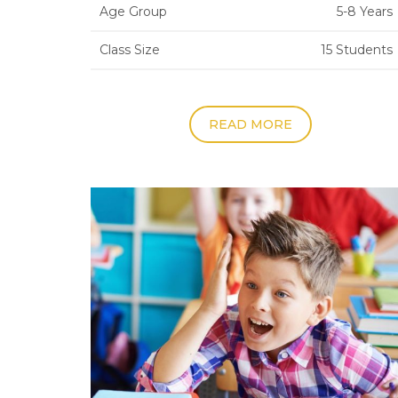
Age Group
5-8 Years
Class Size
15 Students
READ MORE