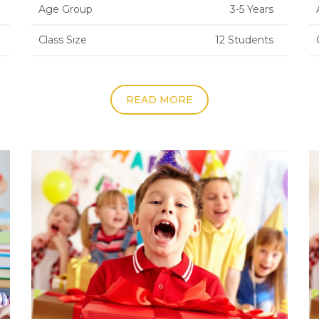
Age Group
3-5 Years
Class Size
12 Students
READ MORE