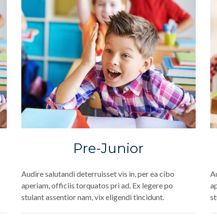
Pre-Junior
Audire salutandi deterruisset vis in, per ea cibo
Au
aperiam, officiis torquatos pri ad. Ex legere po
ap
stulant assentior nam, vix eligendi tincidunt.
st