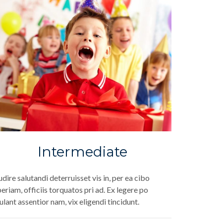
Intermediate
dire salutandi deterruisset vis in, per ea cibo
eriam, officiis torquatos pri ad. Ex legere po
ulant assentior nam, vix eligendi tincidunt.