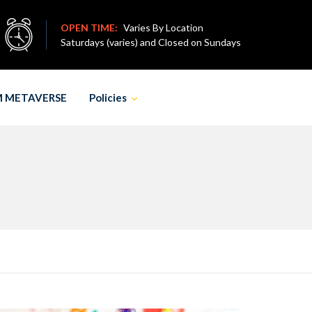
OPEN TIME:
Varies By Location
Saturdays (varies) and Closed on Sundays
M METAVERSE
Policies