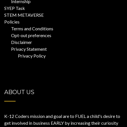
Internship
SYEP Task
STEM METAVERSE
Policies
Terms and Conditions
Opt-out preferences
Disclaimer
Privacy Statement
Privacy Policy
ABOUT US
K-12 Coders mission and goal are to FUEL a child's desire to
get involved in business EARLY by increasing their curiosity