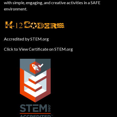
with simple, engaging, and creative activities in a SAFE
environment.
Accredited by STEM.org
Click to View Certificate on STEM.org