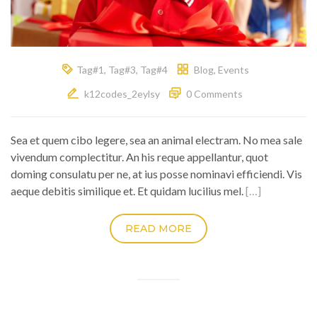
Tag#1
,
Tag#3
,
Tag#4
Blog
,
Events
k12codes_2eylsy
0 Comments
Sea et quem cibo legere, sea an animal electram. No mea sale
vivendum complectitur. An his reque appellantur, quot
doming consulatu per ne, at ius posse nominavi efficiendi. Vis
aeque debitis similique et. Et quidam lucilius mel.
[…]
READ MORE