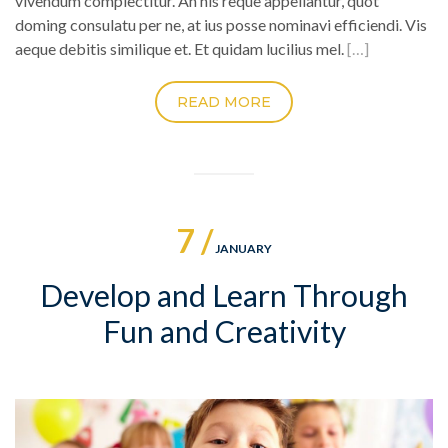
vivendum complectitur. An his reque appellantur, quot
doming consulatu per ne, at ius posse nominavi efficiendi. Vis
aeque debitis similique et. Et quidam lucilius mel.
[…]
READ MORE
7 /
JANUARY
Develop and Learn Through
Fun and Creativity