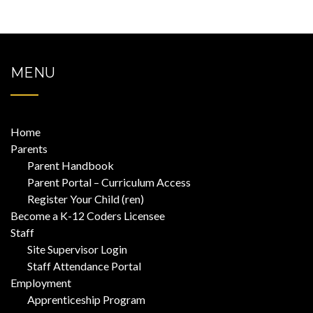
MENU
Home
Parents
Parent Handbook
Parent Portal – Curriculum Access
Register Your Child (ren)
Become a K-12 Coders Licensee
Staff
Site Supervisor Login
Staff Attendance Portal
Employment
Apprenticeship Program