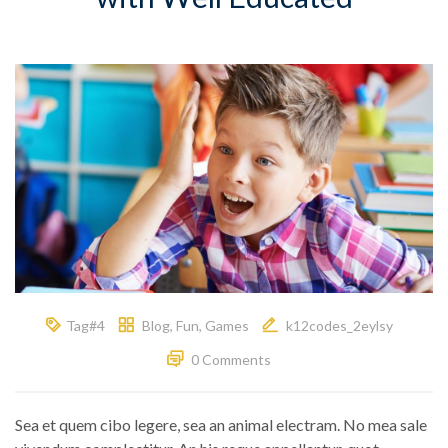
Tag#4
Blog
,
Fun
,
Games
k12codes_2eylsy
0 Comments
Sea et quem cibo legere, sea an animal electram. No mea sale