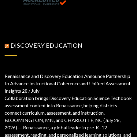
DISCOVERY EDUCATION
Renaissance and Discovery Education Announce Partnership
to Advance Instructional Coherence and Unified Assessment
Insights
28 / July
Collaboration brings Discovery Education Science Techbook
assessment content into Renaissance, helping districts
connect curriculum, assessment, and instruction.
BLOOMINGTON, MN, and CHARLOTTE, NC (July 28,
2026) — Renaissance, a global leader in pre-K–12
assessment, reading, and personalized learning solutions, and