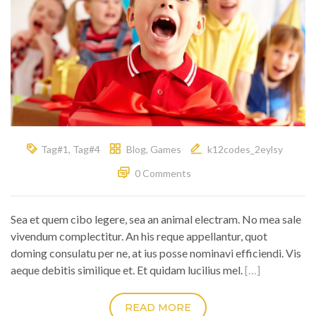
Tag#1
,
Tag#4
Blog
,
Games
k12codes_2eylsy
0 Comments
Sea et quem cibo legere, sea an animal electram. No mea sale
vivendum complectitur. An his reque appellantur, quot
doming consulatu per ne, at ius posse nominavi efficiendi. Vis
aeque debitis similique et. Et quidam lucilius mel.
[…]
READ MORE