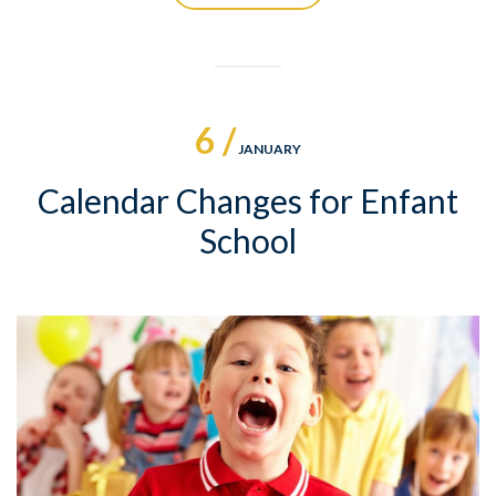
6 /
JANUARY
Calendar Changes for Enfant
School