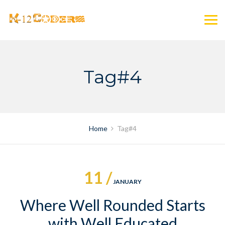
Skip
to
content
Tag#4
Home
Tag#4
11 /
JANUARY
Where Well Rounded Starts
with Well Educated